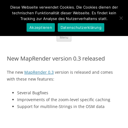
Diese Webseite verwendet Cookies. Die Cookies dienen der
Wideportal Maps
technischen Funktionalität dieser Webseite. Es findet kein
Tracking zur Analyse des Nutzerverhaltens statt.
MapRendering in Java style
Akzeptieren
Datenschutzerklärung
Skip
Menu
to
content
New MapRender version 0.3 released
The new
MapRender 0.3
version is released and comes
with these new features:
Several Bugfixes
Improvements of the zoom-level specific caching
Support for multiline-Strings in the OSM data