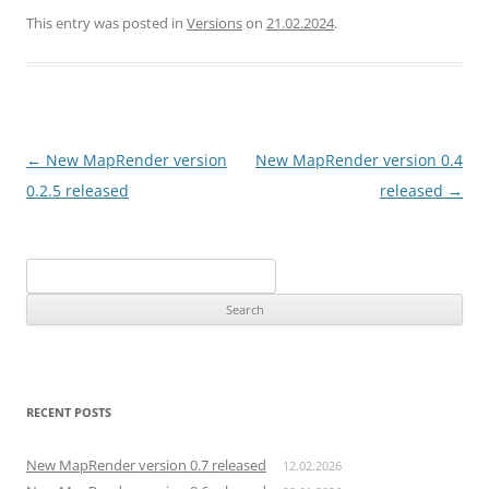
This entry was posted in
Versions
on
21.02.2024
.
Post
←
New MapRender version
New MapRender version 0.4
navigation
0.2.5 released
released
→
Search
for:
RECENT POSTS
New MapRender version 0.7 released
12.02.2026