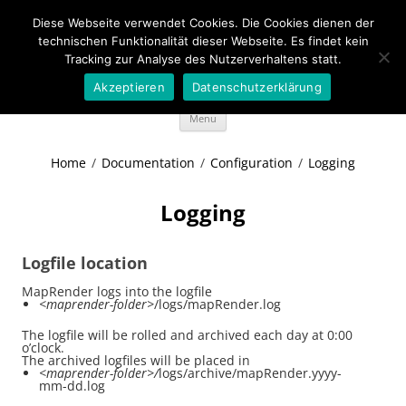
Diese Webseite verwendet Cookies. Die Cookies dienen der
Wideportal Maps
technischen Funktionalität dieser Webseite. Es findet kein
Tracking zur Analyse des Nutzerverhaltens statt.
MapRendering in Java style
Akzeptieren
Datenschutzerklärung
Skip
Menu
to
content
Home
/
Documentation
/
Configuration
/
Logging
Logging
Logfile location
MapRender logs into the logfile
<maprender-folder>
/logs/mapRender.log
The logfile will be rolled and archived each day at 0:00
o’clock.
The archived logfiles will be placed in
<maprender-folder>/
logs/archive/mapRender.yyyy-
mm-dd.log