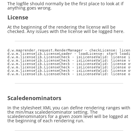
The logfile should normally be the first place to look at if
anything goes wrong.
License
At the beginning of the rendering the license will be
checked. Any issues with the license will be logged here.
d.w.maprender.request.RenderManager - checkLicense: licenseFi
d.w.m.licenselib.LicenseLoader - loadLicense: start loading l
d.w.m.licenselib.LicenseCheck - isLicenseValid: license is va
d.w.m.licenselib.LicenseCheck - isLicenseValid: license valid
d.w.m.licenselib.LicenseCheck - isLicenseValid: license owner
d.w.m.licenselib.LicenseCheck - isLicenseValid: license owner
d.w.m.licenselib.LicenseCheck - isLicenseValid: license owner
d.w.m.licenselib.LicenseCheck - isLicenseValid: license opti
Scaledenominators
In the stylesheet XML you can define rendering ranges with
the min/max scaledenominator setting. The
scaledenominators for a given zoom level will be logged at
the beginning of each rendering run.