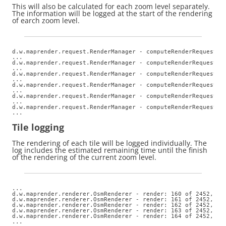
This will also be calculated for each zoom level separately.
The information will be logged at the start of the rendering
of earch zoom level.
d.w.maprender.request.RenderManager - computeRenderRequests: 
...

d.w.maprender.request.RenderManager - computeRenderRequests: 
...

d.w.maprender.request.RenderManager - computeRenderRequests: 
...

d.w.maprender.request.RenderManager - computeRenderRequests: 
...

d.w.maprender.request.RenderManager - computeRenderRequests: 
...

d.w.maprender.request.RenderManager - computeRenderRequests: 
...
Tile logging
The rendering of each tile will be logged individually. The
log includes the estimated remaining time until the finish
of the rendering of the current zoom level.
...

d.w.maprender.renderer.OsmRenderer - render: 160 of 2452,  z
d.w.maprender.renderer.OsmRenderer - render: 161 of 2452,  z
d.w.maprender.renderer.OsmRenderer - render: 162 of 2452,  z
d.w.maprender.renderer.OsmRenderer - render: 163 of 2452,  z
d.w.maprender.renderer.OsmRenderer - render: 164 of 2452,  z
...