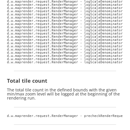
d.w.maprender.request.RenderManager - logScaleDenominators: 
d.w.maprender.request.RenderManager - logScaleDenominators: z
d.w.maprender.request.RenderManager - logScaleDenominators: z
d.w.maprender.request.RenderManager - logScaleDenominators: z
d.w.maprender.request.RenderManager - logScaleDenominators: z
d.w.maprender.request.RenderManager - logScaleDenominators: z
d.w.maprender.request.RenderManager - logScaleDenominators: z
d.w.maprender.request.RenderManager - logScaleDenominators: z
d.w.maprender.request.RenderManager - logScaleDenominators: z
d.w.maprender.request.RenderManager - logScaleDenominators: z
d.w.maprender.request.RenderManager - logScaleDenominators: z
d.w.maprender.request.RenderManager - logScaleDenominators: z
d.w.maprender.request.RenderManager - logScaleDenominators: z
d.w.maprender.request.RenderManager - logScaleDenominators: z
d.w.maprender.request.RenderManager - logScaleDenominators: z
d.w.maprender.request.RenderManager - logScaleDenominators: z
d.w.maprender.request.RenderManager - logScaleDenominators: z
d.w.maprender.request.RenderManager - logScaleDenominators: z
d.w.maprender.request.RenderManager - logScaleDenominators: z
d.w.maprender.request.RenderManager - logScaleDenominators: 
Total tile count
The total tile count in the defined bounds with the given
min/max zoom level will be logged at the beginning of the
rendering run.
d.w.maprender.request.RenderManager - precheckRenderRequests