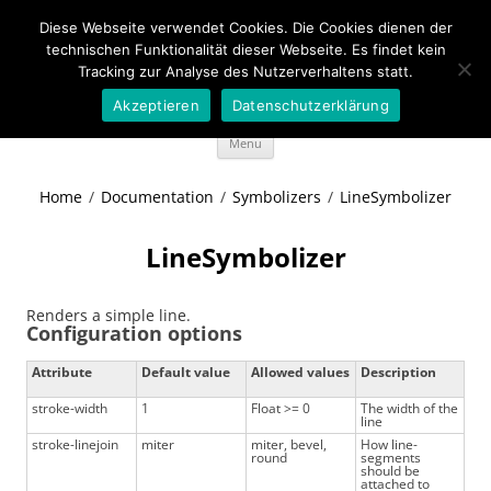
Diese Webseite verwendet Cookies. Die Cookies dienen der
Wideportal Maps
technischen Funktionalität dieser Webseite. Es findet kein
Tracking zur Analyse des Nutzerverhaltens statt.
MapRendering in Java style
Akzeptieren
Datenschutzerklärung
Skip
Menu
to
content
Home
/
Documentation
/
Symbolizers
/
LineSymbolizer
LineSymbolizer
Renders a simple line.
Configuration options
Attribute
Default value
Allowed values
Description
stroke-width
1
Float >= 0
The width of the
line
stroke-linejoin
miter
miter, bevel,
How line-
round
segments
should be
attached to