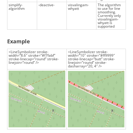
simplify-
-deactive-
visvalingam-
The algorithm
algorithm
whyatt
to use for line
smoothing.
Currently only
visvalingam-
whyatt is
supported
Example
<LineSymbolizer stroke-
<LineSymbolizer stroke-
width=”8.6″ stroke=”#f7fabf”
width=”10″ stroke=”#ff9999″
stroke-linecap=”round” stroke-
stroke-linecap=”butt” stroke-
linejoin=”round” />
linejoin=”round” stroke-
dasharray=”20, 4″ />