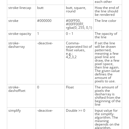
each other
stroke-linecap
butt
butt, square,
How the end of
round
the line should
be rendered
stroke
#000000
#00FF00,
The line color
#00FF00FF,
rgba(0, 255, 0,1)
stroke-opacity
1
0 – 1
The opacity of
the line
stroke-
-deactive-
Comma-
If set the line
dasharray
separated list of
will be drawn
float values,
patterned,
e.g.:
meaning a few
4,2,3,2
pixel line are
draw, the a few
pixel space,
then line again.
The given value
defines the
amount of
pixels to use.
stroke-
0
Float
The amount of
dashoffset
pixels the
dasharray is
shifted from the
beginning of the
line
simplify
-deactive-
Double >= 0
Input value for
the simplify-
algorithm. The
meaning
depends on the
algorithm.