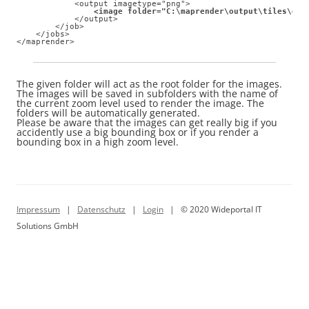
            <output imagetype="png"> 

<image folder="C:\maprender\output\tiles\dem
            </output> 

        </job> 

    </jobs>

</maprender>
The given folder will act as the root folder for the images.
The images will be saved in subfolders with the name of
the current zoom level used to render the image. The
folders will be automatically generated.
Please be aware that the images can get really big if you
accidently use a big bounding box or if you render a
bounding box in a high zoom level.
Impressum
|
Datenschutz
|
Login
| © 2020 Wideportal IT
Solutions GmbH