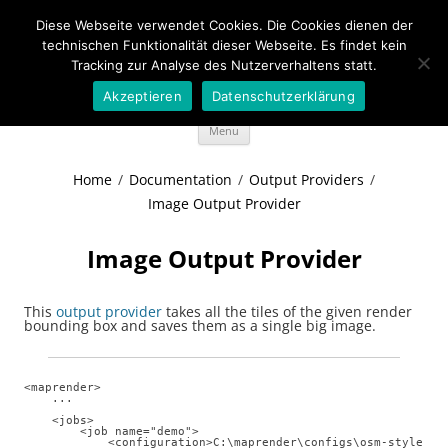
Diese Webseite verwendet Cookies. Die Cookies dienen der
Wideportal Maps
technischen Funktionalität dieser Webseite. Es findet kein
Tracking zur Analyse des Nutzerverhaltens statt.
MapRendering in Java style
Akzeptieren
Datenschutzerklärung
Skip
Menu
to
content
Home
/
Documentation
/
Output Providers
/
Image Output Provider
Image Output Provider
This
output provider
takes all the tiles of the given render
bounding box and saves them as a single big image.
<maprender>

    ...

    <jobs> 

        <job name="demo"> 

            <configuration>C:\maprender\configs\osm-styles\st